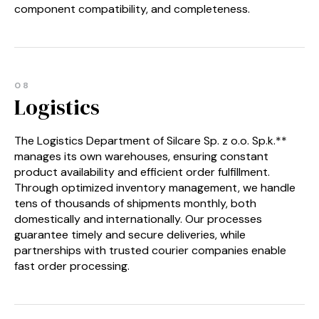
component compatibility, and completeness.
08
Logistics
The Logistics Department of Silcare Sp. z o.o. Sp.k.**
manages its own warehouses, ensuring constant
product availability and efficient order fulfillment.
Through optimized inventory management, we handle
tens of thousands of shipments monthly, both
domestically and internationally. Our processes
guarantee timely and secure deliveries, while
partnerships with trusted courier companies enable
fast order processing.