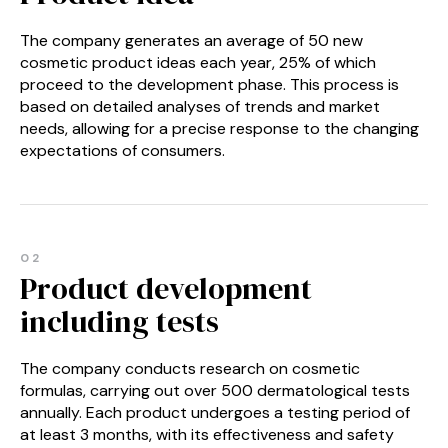
The company generates an average of 50 new
cosmetic product ideas each year, 25% of which
proceed to the development phase. This process is
based on detailed analyses of trends and market
needs, allowing for a precise response to the changing
expectations of consumers.
02
Product development
including tests
The company conducts research on cosmetic
formulas, carrying out over 500 dermatological tests
annually. Each product undergoes a testing period of
at least 3 months, with its effectiveness and safety