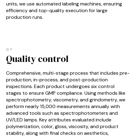
units, we use automated labeling machines, ensuring
efficiency and top-quality execution for large
production runs.
07
Quality control
Comprehensive, multi-stage process that includes pre-
production, in-process, and post-production
inspections. Each product undergoes six control
stages to ensure GMP compliance. Using methods like
spectrophotometry, viscometry, and grindometry, we
perform nearly 15,000 measurements annually with
advanced tools such as spectrophotometers and
UV/LED lamps. Key attributes evaluated include
polymerization, color, gloss, viscosity, and product
stability, along with final checks on aesthetics,