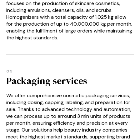
focuses on the production of skincare cosmetics,
including emulsions, cleansers, oils, and scrubs.
Homogenizers with a total capacity of 1,025 kg allow
for the production of up to 40,000,000 kg per month,
enabling the fulfillment of large orders while maintaining
the highest standards.
05
Packaging services
We offer comprehensive cosmetic packaging services,
including dosing, capping, labeling, and preparation for
sale. Thanks to advanced technology and automation,
we can process up to arround 3 mln units of products
per month, ensuring efficiency and precision at every
stage. Our solutions help beauty industry companies
meet the highest market standards, supporting brand