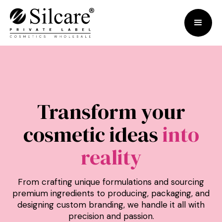
Transform your
cosmetic ideas
into
reality
From crafting unique formulations and sourcing
premium ingredients to producing, packaging, and
designing custom branding, we handle it all with
precision and passion.