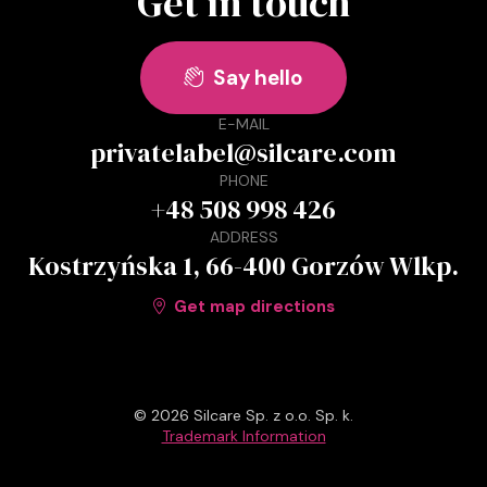
Get in touch
Say hello

E-MAIL
privatelabel@silcare.com
PHONE
+48 508 998 426
ADDRESS
Kostrzyńska 1, 66-400 Gorzów Wlkp.
Get map directions

© 2026 Silcare Sp. z o.o. Sp. k.
Trademark Information