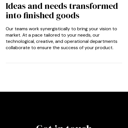
Ideas and needs transformed
into finished goods
Our teams work synergistically to bring your vision to
market. At a pace tailored to your needs, our
technological, creative, and operational departments
collaborate to ensure the success of your product.