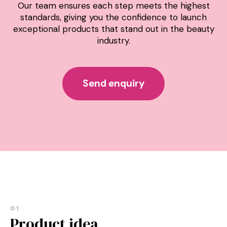
Our team ensures each step meets the highest
standards, giving you the confidence to launch
exceptional products that stand out in the beauty
industry.
Send enquiry
01
Product idea