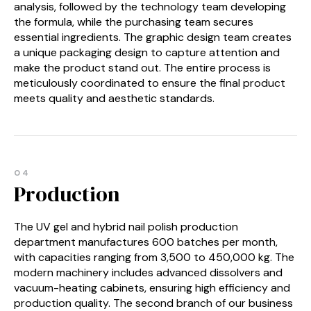
analysis, followed by the technology team developing
the formula, while the purchasing team secures
essential ingredients. The graphic design team creates
a unique packaging design to capture attention and
make the product stand out. The entire process is
meticulously coordinated to ensure the final product
meets quality and aesthetic standards.
04
Production
The UV gel and hybrid nail polish production
department manufactures 600 batches per month,
with capacities ranging from 3,500 to 450,000 kg. The
modern machinery includes advanced dissolvers and
vacuum-heating cabinets, ensuring high efficiency and
production quality. The second branch of our business