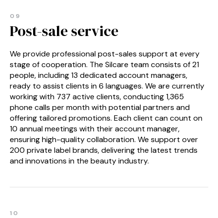
09
Post-sale service
We provide professional post-sales support at every
stage of cooperation. The Silcare team consists of 21
people, including 13 dedicated account managers,
ready to assist clients in 6 languages. We are currently
working with 737 active clients, conducting 1,365
phone calls per month with potential partners and
offering tailored promotions. Each client can count on
10 annual meetings with their account manager,
ensuring high-quality collaboration. We support over
200 private label brands, delivering the latest trends
and innovations in the beauty industry.
10