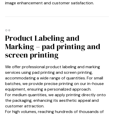
image enhancement and customer satisfaction.
06
Product Labeling and
Marking – pad printing and
screen printing
We offer professional product labeling and marking
services using pad printing and screen printing,
accommodating a wide range of quantities. For small
batches, we provide precise printing on our in-house
equipment, ensuring a personalized approach.
For medium quantities, we apply printing directly onto
the packaging, enhancing its aesthetic appeal and
customer attraction.
For high volumes, reaching hundreds of thousands of