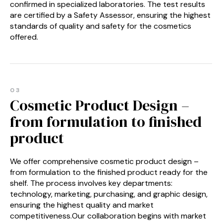
confirmed in specialized laboratories. The test results
are certified by a Safety Assessor, ensuring the highest
standards of quality and safety for the cosmetics
offered.
03
Cosmetic Product Design –
from formulation to finished
product
We offer comprehensive cosmetic product design –
from formulation to the finished product ready for the
shelf. The process involves key departments:
technology, marketing, purchasing, and graphic design,
ensuring the highest quality and market
competitiveness.Our collaboration begins with market