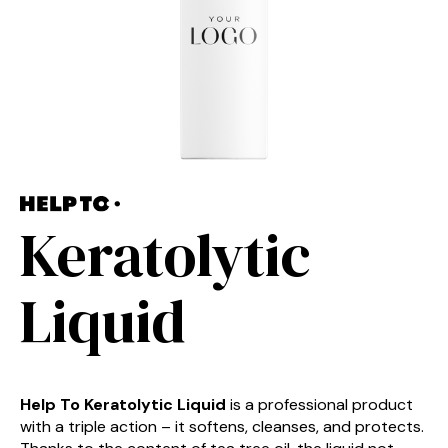
Keratolytic
Liquid
Help To Keratolytic Liquid
is a professional product
with a triple action – it softens, cleanses, and protects.