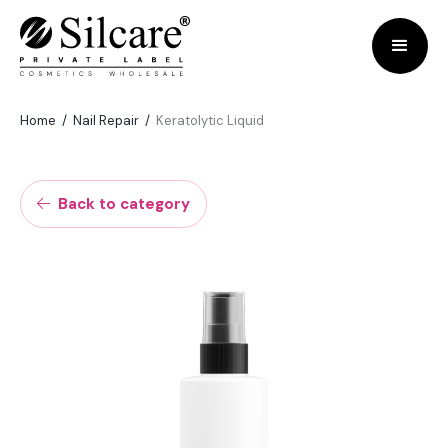
Home
/
Nail Repair
/
Keratolytic Liquid
Back to category
