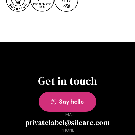
Get in touch
Say hello

E-MAIL
privatelabel@silcare.com
PHONE