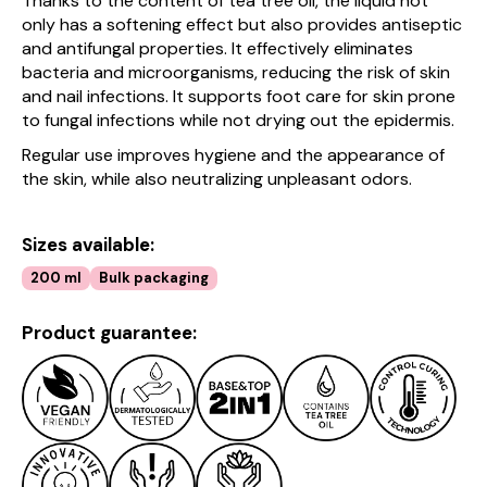
Thanks to the content of tea tree oil, the liquid not
only has a softening effect but also provides antiseptic
and antifungal properties. It effectively eliminates
bacteria and microorganisms, reducing the risk of skin
and nail infections. It supports foot care for skin prone
to fungal infections while not drying out the epidermis.
Regular use improves hygiene and the appearance of
the skin, while also neutralizing unpleasant odors.
Sizes available:
200 ml
Bulk packaging
Product guarantee: