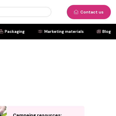
Contact us

Packaging
Marketing materials
Blog



Campaing resources: