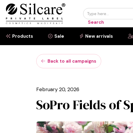
Products
Sale
New arrivals



Back to all campaigns

February 20, 2026
SoPro Fields of 