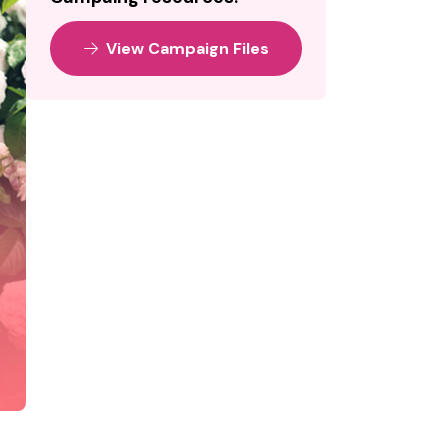
View Campaign Files
