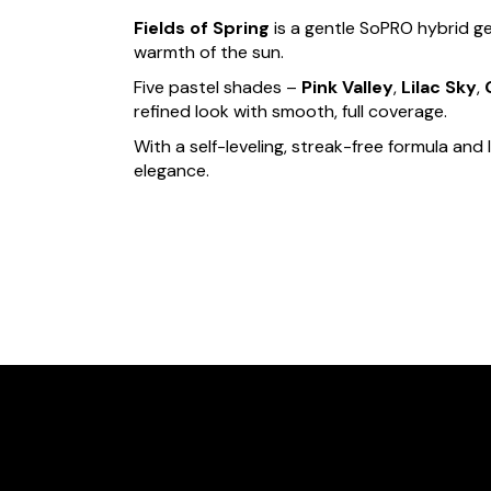
Fields of Spring
is a gentle SoPRO hybrid ge
warmth of the sun.
Five pastel shades –
Pink Valley
,
Lilac Sky
,
refined look with smooth, full coverage.
With a self-leveling, streak-free formula and 
elegance.