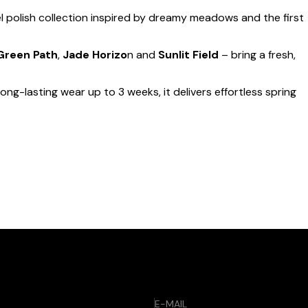
l polish collection inspired by dreamy meadows and the first
Green Path
,
Jade Horizo
n and
Sunlit Field
– bring a fresh,
long-lasting wear up to 3 weeks, it delivers effortless spring
E-MAIL