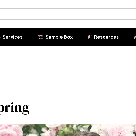
Services
Sample Box
Resources



Spring