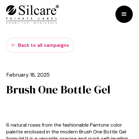
Back to all campaigns

February 18, 2025
Brush One Bottle Gel
6 natural roses from the fashionable Pantone color
palette enclosed in the modern Brush One Bottle Gel
formula! It is a versatile, precise and quick self-leveling