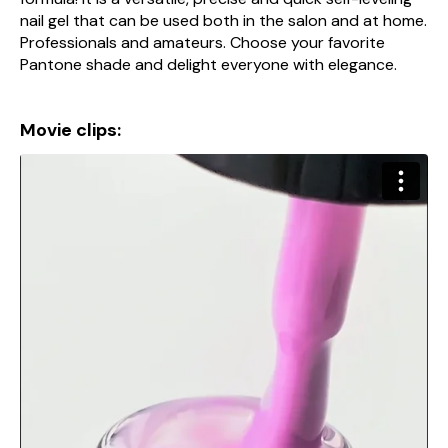
nail gel that can be used both in the salon and at home.
Professionals and amateurs. Choose your favorite
Pantone shade and delight everyone with elegance.
Movie clips: