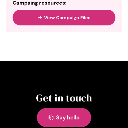
Campaing resources:
View Campaign Files

Get in touch
Say hello
