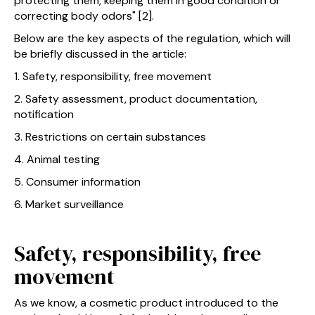
protecting them, keeping them in good condition or
correcting body odors" [2].
Below are the key aspects of the regulation, which will
be briefly discussed in the article:
1. Safety, responsibility, free movement
2. Safety assessment, product documentation,
notification
3. Restrictions on certain substances
4. Animal testing
5. Consumer information
6. Market surveillance
Safety, responsibility, free
movement
As we know, a cosmetic product introduced to the