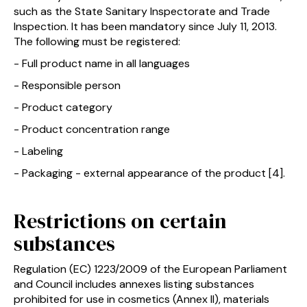
such as the State Sanitary Inspectorate and Trade
Inspection. It has been mandatory since July 11, 2013.
The following must be registered:
- Full product name in all languages
- Responsible person
- Product category
- Product concentration range
- Labeling
- Packaging - external appearance of the product [4].
Restrictions on certain
substances
Regulation (EC) 1223/2009 of the European Parliament
and Council includes annexes listing substances
prohibited for use in cosmetics (Annex II), materials