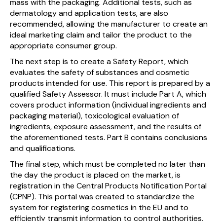
mass with the packaging. Additional tests, such as
dermatology and application tests, are also
recommended, allowing the manufacturer to create an
ideal marketing claim and tailor the product to the
appropriate consumer group.
The next step is to create a Safety Report, which
evaluates the safety of substances and cosmetic
products intended for use. This report is prepared by a
qualified Safety Assessor. It must include Part A, which
covers product information (individual ingredients and
packaging material), toxicological evaluation of
ingredients, exposure assessment, and the results of
the aforementioned tests. Part B contains conclusions
and qualifications.
The final step, which must be completed no later than
the day the product is placed on the market, is
registration in the Central Products Notification Portal
(CPNP). This portal was created to standardize the
system for registering cosmetics in the EU and to
efficiently transmit information to control authorities,