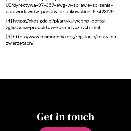
UE/dyrektywa-87-357-ewg-w-sprawie-zblizenia-
ustawodawstw-panstw-czlonkowskich-67428129
[4] https://ekos.gda.pl/pl/artykuly/cpnp-portal-
zglaszania-produktow-kosmetycznych.html
[5] https://www.kosmopedia.org/regulacje/testy-na-
zwierzetach/
Get in touch