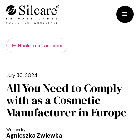
Back to all articles

July 30, 2024
All You Need to Comply
with as a Cosmetic
Manufacturer in Europe
Written by:
Agnieszka Zwiewka