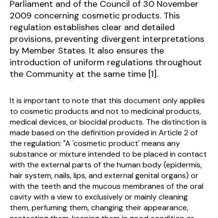
Parliament and of the Council of 30 November
2009 concerning cosmetic products. This
regulation establishes clear and detailed
provisions, preventing divergent interpretations
by Member States. It also ensures the
introduction of uniform regulations throughout
the Community at the same time [1].
It is important to note that this document only applies
to cosmetic products and not to medicinal products,
medical devices, or biocidal products. The distinction is
made based on the definition provided in Article 2 of
the regulation: "A 'cosmetic product' means any
substance or mixture intended to be placed in contact
with the external parts of the human body (epidermis,
hair system, nails, lips, and external genital organs) or
with the teeth and the mucous membranes of the oral
cavity with a view to exclusively or mainly cleaning
them, perfuming them, changing their appearance,