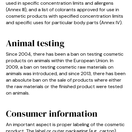
used in specific concentration limits and allergens
(Annex III), and a list of colorants approved for use in
cosmetic products with specified concentration limits
and specific uses for particular body parts (Annex IV).
Animal testing
Since 2004, there has been a ban on testing cosmetic
products on animals within the European Union. In
2009, a ban on testing cosmetic raw materials on
animals was introduced, and since 2013, there has been
an absolute ban on the sale of products where either
the raw materials or the finished product were tested
on animals.
Consumer information
An important aspect is proper labeling of the cosmetic
product. The label or outer packaging (e.g., carton)