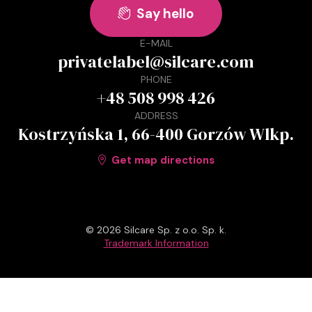
Say hello

E-MAIL
privatelabel@silcare.com
PHONE
+48 508 998 426
ADDRESS
Kostrzyńska 1, 66-400 Gorzów Wlkp.
Get map directions

© 2026 Silcare Sp. z o.o. Sp. k.
Trademark Information