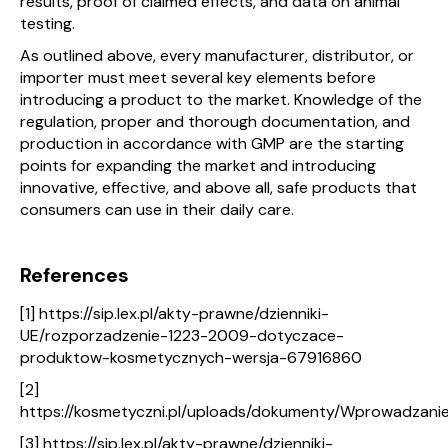
results, proof of claimed effects, and data on animal
testing.
As outlined above, every manufacturer, distributor, or
importer must meet several key elements before
introducing a product to the market. Knowledge of the
regulation, proper and thorough documentation, and
production in accordance with GMP are the starting
points for expanding the market and introducing
innovative, effective, and above all, safe products that
consumers can use in their daily care.
References
[1] https://sip.lex.pl/akty-prawne/dzienniki-
UE/rozporzadzenie-1223-2009-dotyczace-
produktow-kosmetycznych-wersja-67916860
[2]
https://kosmetyczni.pl/uploads/dokumenty/Wprowadzan
[3] https://sip.lex.pl/akty-prawne/dzienniki-