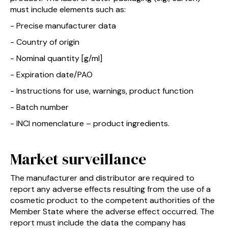
must include elements such as:
- Precise manufacturer data
- Country of origin
- Nominal quantity [g/ml]
- Expiration date/PAO
- Instructions for use, warnings, product function
- Batch number
- INCI nomenclature – product ingredients.
Market surveillance
The manufacturer and distributor are required to
report any adverse effects resulting from the use of a
cosmetic product to the competent authorities of the
Member State where the adverse effect occurred. The
report must include the data the company has