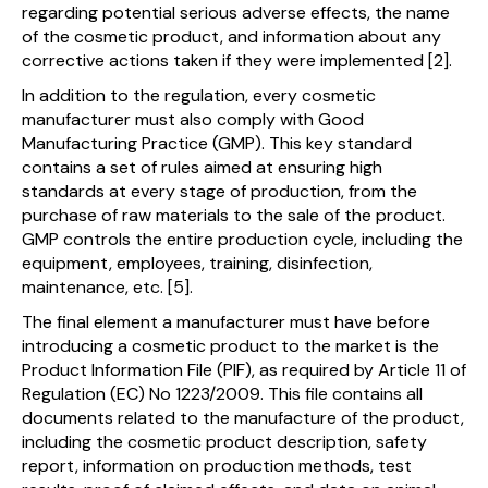
regarding potential serious adverse effects, the name
of the cosmetic product, and information about any
corrective actions taken if they were implemented [2].
In addition to the regulation, every cosmetic
manufacturer must also comply with Good
Manufacturing Practice (GMP). This key standard
contains a set of rules aimed at ensuring high
standards at every stage of production, from the
purchase of raw materials to the sale of the product.
GMP controls the entire production cycle, including the
equipment, employees, training, disinfection,
maintenance, etc. [5].
The final element a manufacturer must have before
introducing a cosmetic product to the market is the
Product Information File (PIF), as required by Article 11 of
Regulation (EC) No 1223/2009. This file contains all
documents related to the manufacture of the product,
including the cosmetic product description, safety
report, information on production methods, test