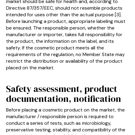
market should be safe for health and, according to
Directive 87/357/EEC, should not resemble products
intended for uses other than the actual purpose [3].
Before launching a product, appropriate labeling must
be ensured. The responsible person, whether the
manufacturer or importer, takes full responsibility for
the product, the information on the label, and its
safety. If the cosmetic product meets all the
requirements of the regulation, no Member State may
restrict the distribution or availability of the product
placed on the market.
Safety assessment, product
documentation, notification
Before placing a cosmetic product on the market, the
manufacturer / responsible person is required to
conduct a series of tests, such as microbiology,
preservative testing, stability, and compatibility of the