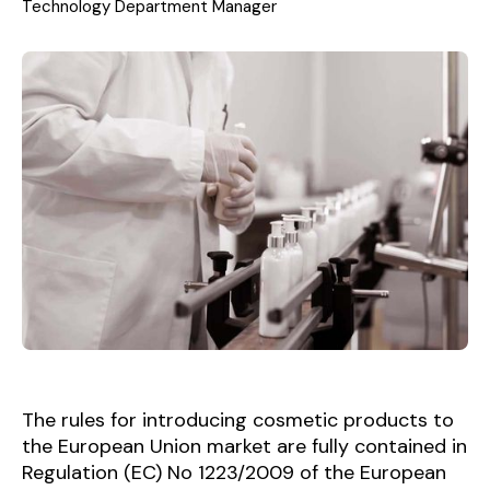
Technology Department Manager
The rules for introducing cosmetic products to
the European Union market are fully contained in
Regulation (EC) No 1223/2009 of the European